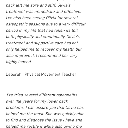
back left me sore and stiff. Olivia’s
treatment was immediate and effective.
I’ve also been seeing Olivia for several
osteopathic sessions due to a very difficult
period in my life that had taken its toll
both physically and emotionally. Olivia’s
treatment and supportive care has not
only helped me to recover my health but
also improve it. I recommend her very
highly indeed.’
Deborah. Physical Movement Teacher
‘
I’ve tried several different osteopaths
over the years for my lower back
problems. I can assure you that Olivia has
helped me the most. She was quickly able
to find and diagnose the issue I have and
helped me rectify it while also giving me