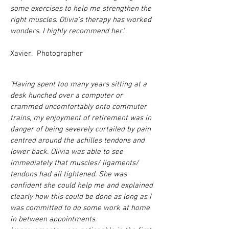
some exercises to help me strengthen the
right muscles. Olivia’s therapy has worked
wonders. I highly recommend her.’
Xavier. Photographer
‘Having spent too many years sitting at a
desk hunched over a computer or
crammed uncomfortably onto commuter
trains, my enjoyment of retirement was in
danger of being severely curtailed by pain
centred around the achilles tendons and
lower back. Olivia was able to see
immediately that muscles/ ligaments/
tendons had all tightened. She was
confident she could help me and explained
clearly how this could be done as long as I
was committed to do some work at home
in between appointments.