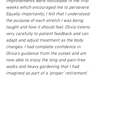
Improvements were noticeable in the first
weeks which encouraged me to persevere.
Equally importantly, I felt that I understood
the purpose of each stretch I was being
taught and how it should feel. Olivia listens
very carefully to patient feedback and can
adapt and adjust treatment as the body
changes. I had complete confidence in
Olivia’s guidance from the outset and am
now able to enjoy the long and pain-free
walks and heavy gardening that I had
imagined as part of a ‘proper’ retirement.’
John. Retiree.
‘I have been getting regular treatments
from osteopaths on-and-off for 12 years,
because I use the computer a lot and have
not been doing any yoga or pilates. When I
was treated by previous osteopaths I used