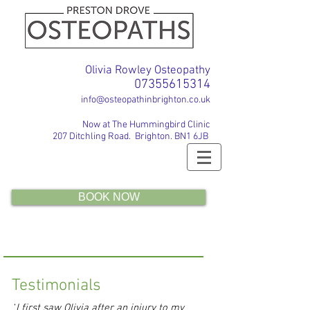
Olivia Rowley Osteopathy
07355615314
info@osteopathinbrighton.co.uk
Now at The Hummingbird Clinic
207 Ditchling Road. Brighton. BN1 6JB
BOOK NOW
Testimonials
‘
I first saw Olivia after an injury to my