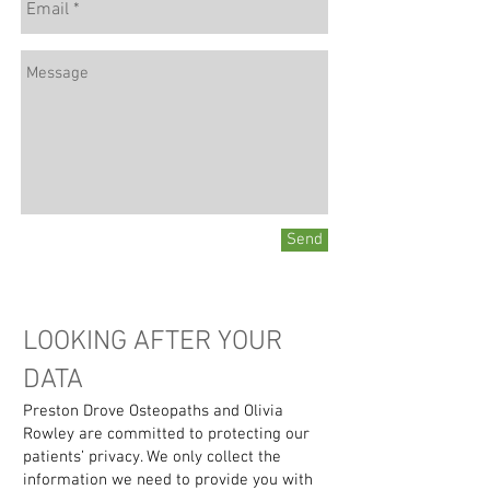
Send
LOOKING AFTER YOUR
DATA
Preston Drove Osteopaths and Olivia
Rowley are committed to protecting our
patients’ privacy. We only collect the
information we need to provide you with