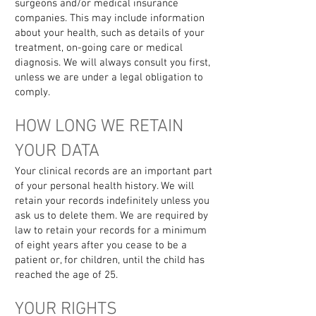
surgeons and/or medical insurance
companies. This may include information
about your health, such as details of your
treatment, on-going care or medical
diagnosis. We will always consult you first,
unless we are under a legal obligation to
comply.
HOW LONG WE RETAIN
YOUR DATA
Your clinical records are an important part
of your personal health history. We will
retain your records indefinitely unless you
ask us to delete them. We are required by
law to retain your records for a minimum
of eight years after you cease to be a
patient or, for children, until the child has
reached the age of 25.
YOUR RIGHTS