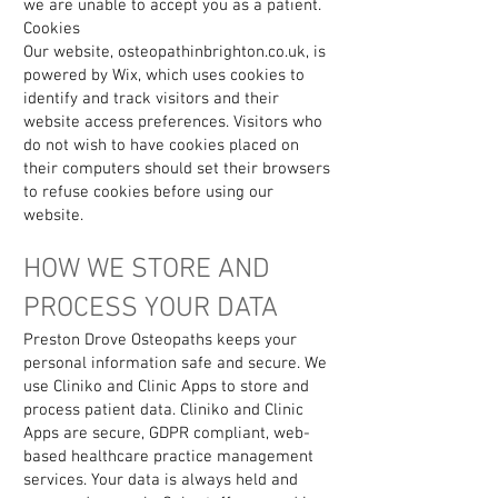
we are unable to accept you as a patient.
Cookies
Our website, osteopathinbrighton.co.uk, is
powered by Wix, which uses cookies to
identify and track visitors and their
website access preferences. Visitors who
do not wish to have cookies placed on
their computers should set their browsers
to refuse cookies before using our
website.
HOW WE STORE AND
PROCESS YOUR DATA
Preston Drove Osteopaths keeps your
personal information safe and secure. We
use Cliniko and Clinic Apps to store and
process patient data. Cliniko and Clinic
Apps are secure, GDPR compliant, web-
based healthcare practice management
services. Your data is always held and