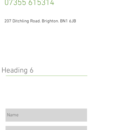
07355 615314
207 Ditchling Road. Brighton. BN1 6JB
Heading 6