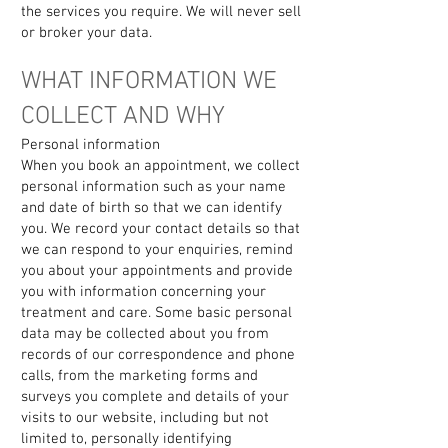
the services you require. We will never sell
or broker your data.
WHAT INFORMATION WE
COLLECT AND WHY
Personal information
When you book an appointment, we collect
personal information such as your name
and date of birth so that we can identify
you. We record your contact details so that
we can respond to your enquiries, remind
you about your appointments and provide
you with information concerning your
treatment and care. Some basic personal
data may be collected about you from
records of our correspondence and phone
calls, from the marketing forms and
surveys you complete and details of your
visits to our website, including but not
limited to, personally identifying