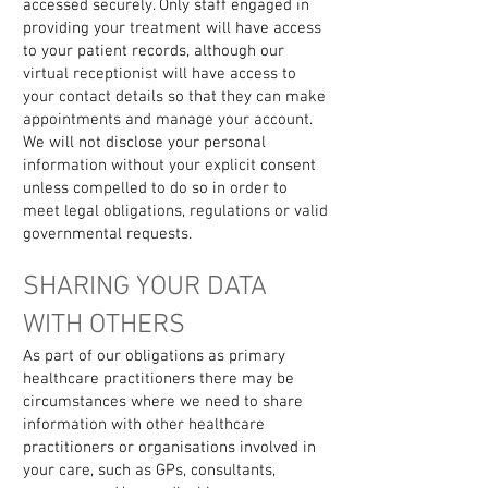
accessed securely. Only staff engaged in
providing your treatment will have access
to your patient records, although our
virtual receptionist will have access to
your contact details so that they can make
appointments and manage your account.
We will not disclose your personal
information without your explicit consent
unless compelled to do so in order to
meet legal obligations, regulations or valid
governmental requests.
SHARING YOUR DATA
WITH OTHERS
As part of our obligations as primary
healthcare practitioners there may be
circumstances where we need to share
information with other healthcare
practitioners or organisations involved in
your care, such as GPs, consultants,