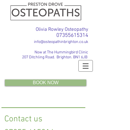
Olivia Rowley Osteopathy
07355615314
info@osteopathinbrighton.co.uk
Now at The Hummingbird Clinic
207 Ditchling Road. Brighton. BN1 6JB
BOOK NOW
Contact us