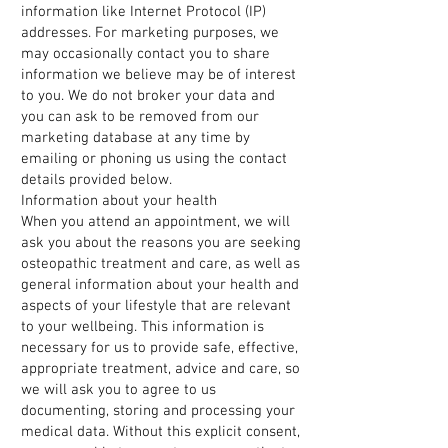
information like Internet Protocol (IP)
addresses. For marketing purposes, we
may occasionally contact you to share
information we believe may be of interest
to you. We do not broker your data and
you can ask to be removed from our
marketing database at any time by
emailing or phoning us using the contact
details provided below.
Information about your health
When you attend an appointment, we will
ask you about the reasons you are seeking
osteopathic treatment and care, as well as
general information about your health and
aspects of your lifestyle that are relevant
to your wellbeing. This information is
necessary for us to provide safe, effective,
appropriate treatment, advice and care, so
we will ask you to agree to us
documenting, storing and processing your
medical data. Without this explicit consent,