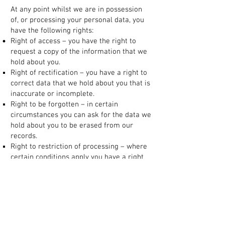
At any point whilst we are in possession
of, or processing your personal data, you
have the following rights:
Right of access – you have the right to
request a copy of the information that we
hold about you.
Right of rectification – you have a right to
correct data that we hold about you that is
inaccurate or incomplete.
Right to be forgotten – in certain
circumstances you can ask for the data we
hold about you to be erased from our
records.
Right to restriction of processing – where
certain conditions apply you have a right
to restrict the processing.
Right of portability – you have the right to
have the data we hold about you
transferred to another organisation.
Right to object – you have the right to
object to certain types of processing such